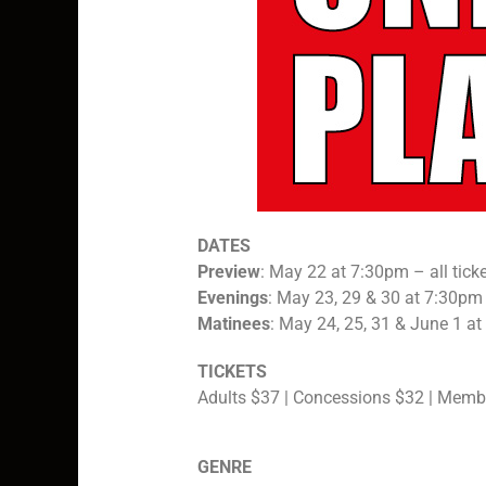
DATES
Preview
: May 22 at 7:30pm – all tick
Evenings
: May 23, 29 & 30 at 7:30pm
Matinees
: May 24, 25, 31 & June 1 a
TICKETS
Adults $37 | Concessions $32 | Memb
GENRE