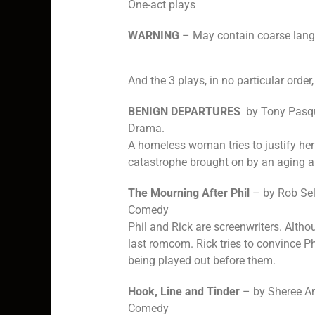
One-act plays
WARNING
– May contain coarse lang
And the 3 plays, in no particular order,
BENIGN DEPARTURES
by Tony Pasqu
Drama.
A homeless woman tries to justify her
catastrophe brought on by an aging a
The Mourning After Phil
– by Rob Sel
Comedy
Phil and Rick are screenwriters. Altho
last romcom. Rick tries to convince P
being played out before them.
Hook, Line and Tinder
– by Sheree A
Comedy