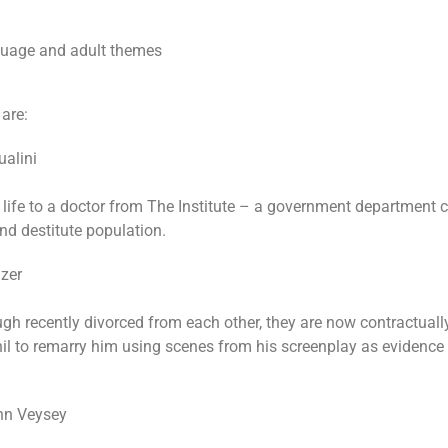
uage and adult themes
 are:
alini
 life to a doctor from The Institute – a government department
nd destitute population.
zer
ugh recently divorced from each other, they are now contractuall
hil to remarry him using scenes from his screenplay as evidence 
nn Veysey