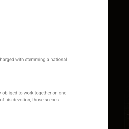
 charged with stemming a national
y obliged to work together on one
of his devotion, those scenes