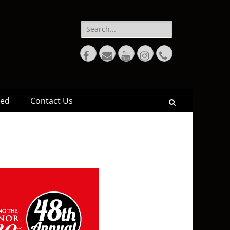
ved
Contact Us