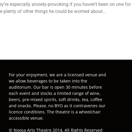
ey’re especially anxiety-provoking if you haven’t been on one fo
re plenty of other things he could be worried about…
For your enjoyment, we are a licensed venue and
we allow beverages to be taken into the
auditorium. Our bar is open 30 minutes before
each event and stocks a limited range of wine,
beers, pre-mixed spirits, soft drinks, tea, coffee
and snacks. Please, no BYO as it contravenes our
licence conditions. The theatre is a wheelchair
accessible venue.
© Noosa Arts Theatre 2014, All Rights Reserved