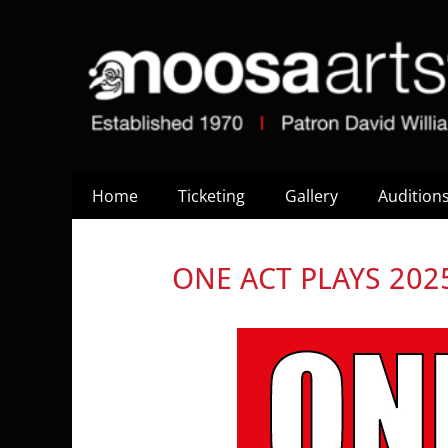
Home
Ticketing
Gallery
Audition
ONE ACT PLAYS 202