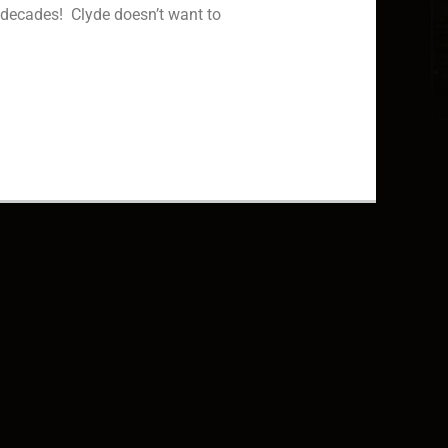
r decades! Clyde doesn’t want to