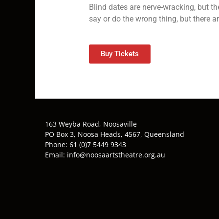
Blind dates are nerve-wracking, but th
say or do the wrong thing, but there a
Buy Tickets
163 Weyba Road, Noosaville
PO Box 3, Noosa Heads, 4567, Queensland
Phone: 61 (0)7 5449 9343
Email: info@noosaartstheatre.org.au