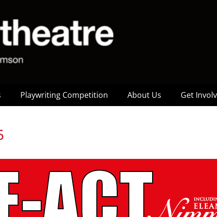
s
Playwriting Competition
About Us
Get Invol
5