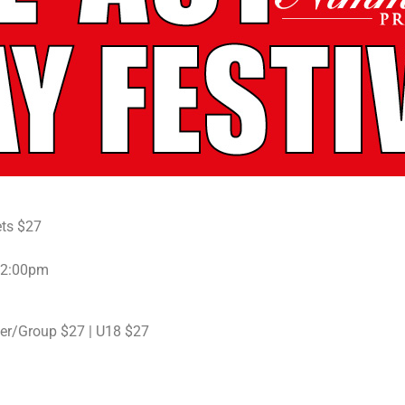
ets $27
t 2:00pm
er/Group $27 | U18 $27