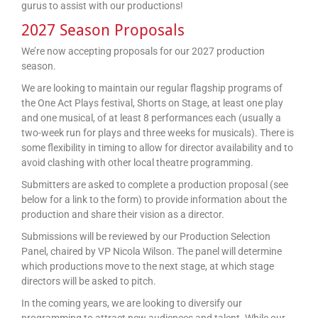
gurus to assist with our productions!
2027 Season Proposals
We’re now accepting proposals for our 2027 production
season.
We are looking to maintain our regular flagship programs of
the One Act Plays festival, Shorts on Stage, at least one play
and one musical, of at least 8 performances each (usually a
two-week run for plays and three weeks for musicals). There is
some flexibility in timing to allow for director availability and to
avoid clashing with other local theatre programming.
Submitters are asked to complete a production proposal (see
below for a link to the form) to provide information about the
production and share their vision as a director.
Submissions will be reviewed by our Production Selection
Panel, chaired by VP Nicola Wilson. The panel will determine
which productions move to the next stage, at which stage
directors will be asked to pitch.
In the coming years, we are looking to diversify our