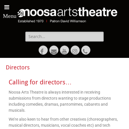
Menu
Directors
Calling for directors…
Noosa Arts Theatre is always interested in receiving
submissions from directors wanting to stage productions
including comedies, dramas, pantomimes, cabarets and
musicals.
We’re also keen to hear from other creatives (choreographers,
musical directors, musicians, vocal coaches etc) and tech