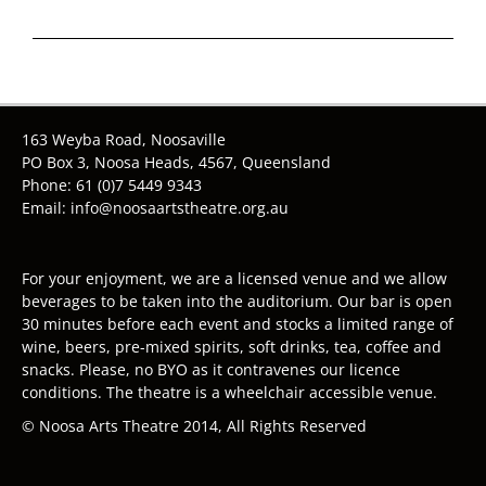
163 Weyba Road, Noosaville
PO Box 3, Noosa Heads, 4567, Queensland
Phone: 61 (0)7 5449 9343
Email: info@noosaartstheatre.org.au
For your enjoyment, we are a licensed venue and we allow
beverages to be taken into the auditorium. Our bar is open
30 minutes before each event and stocks a limited range of
wine, beers, pre-mixed spirits, soft drinks, tea, coffee and
snacks. Please, no BYO as it contravenes our licence
conditions. The theatre is a wheelchair accessible venue.
© Noosa Arts Theatre 2014, All Rights Reserved