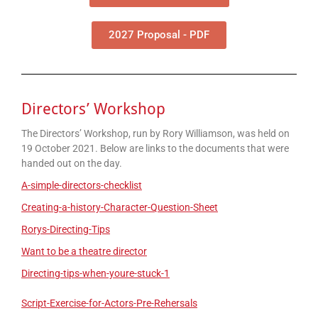
2027 Proposal - PDF
Directors’ Workshop
The Directors’ Workshop, run by Rory Williamson, was held on
19 October 2021. Below are links to the documents that were
handed out on the day.
A-simple-directors-checklist
Creating-a-history-Character-Question-Sheet
Rorys-Directing-Tips
Want to be a theatre director
Directing-tips-when-youre-stuck-1
Script-Exercise-for-Actors-Pre-Rehersals