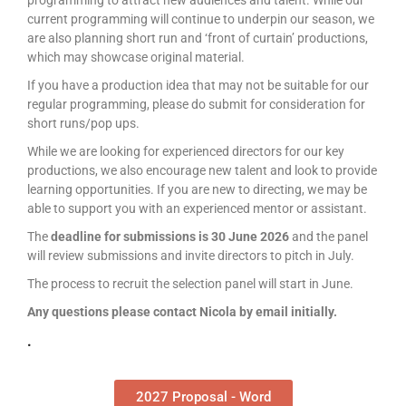
programming to attract new audiences and talent. While our
current programming will continue to underpin our season, we
are also planning short run and ‘front of curtain’ productions,
which may showcase original material.
If you have a production idea that may not be suitable for our
regular programming, please do submit for consideration for
short runs/pop ups.
While we are looking for experienced directors for our key
productions, we also encourage new talent and look to provide
learning opportunities. If you are new to directing, we may be
able to support you with an experienced mentor or assistant.
The
deadline for submissions is 30 June 2026
and the panel
will review submissions and invite directors to pitch in July.
The process to recruit the selection panel will start in June.
Any questions please contact Nicola by email initially.
.
2027 Proposal - Word