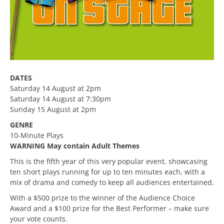
DATES
Saturday 14 August at 2pm
Saturday 14 August at 7:30pm
Sunday 15 August at 2pm
GENRE
10-Minute Plays
WARNING May contain Adult Themes
This is the fifth year of this very popular event, showcasing
ten short plays running for up to ten minutes each, with a
mix of drama and comedy to keep all audiences entertained.
With a $500 prize to the winner of the Audience Choice
Award and a $100 prize for the Best Performer – make sure
your vote counts.