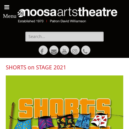
Menu
Search
for:
Facebook
Email
YouTube
Instagram
Phone
SHORTS on STAGE 2021