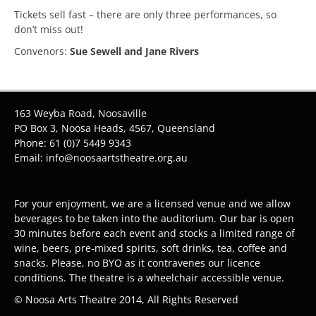
Tickets sell fast – there are only three performances, so
don’t miss out!
Convenors:
Sue Sewell and Jane Rivers
163 Weyba Road, Noosaville
PO Box 3, Noosa Heads, 4567, Queensland
Phone: 61 (0)7 5449 9343
Email: info@noosaartstheatre.org.au
For your enjoyment, we are a licensed venue and we allow
beverages to be taken into the auditorium. Our bar is open
30 minutes before each event and stocks a limited range of
wine, beers, pre-mixed spirits, soft drinks, tea, coffee and
snacks. Please, no BYO as it contravenes our licence
conditions. The theatre is a wheelchair accessible venue.
© Noosa Arts Theatre 2014, All Rights Reserved