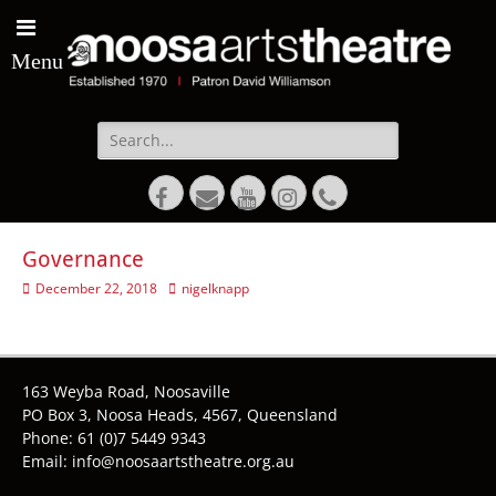
Menu
Search
for:
Facebook
Email
YouTube
Instagram
Phone
Governance
Posted
Author
December 22, 2018
nigelknapp
on
163 Weyba Road, Noosaville
PO Box 3, Noosa Heads, 4567, Queensland
Phone: 61 (0)7 5449 9343
Email: info@noosaartstheatre.org.au