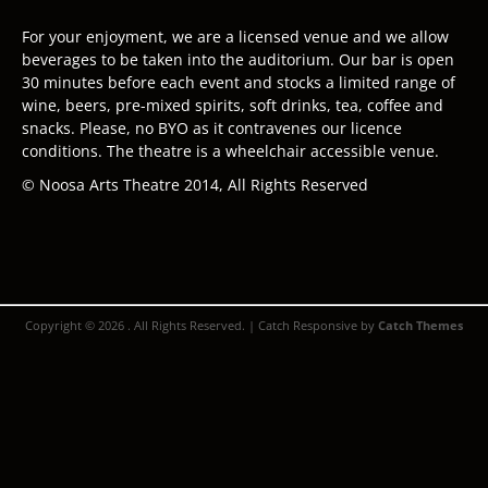
For your enjoyment, we are a licensed venue and we allow
beverages to be taken into the auditorium. Our bar is open
30 minutes before each event and stocks a limited range of
wine, beers, pre-mixed spirits, soft drinks, tea, coffee and
snacks. Please, no BYO as it contravenes our licence
conditions. The theatre is a wheelchair accessible venue.
© Noosa Arts Theatre 2014, All Rights Reserved
Copyright © 2026
. All Rights Reserved. | Catch Responsive by
Catch Themes